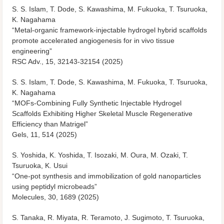
S. S. Islam, T. Dode, S. Kawashima, M. Fukuoka, T. Tsuruoka,
K. Nagahama
“Metal-organic framework-injectable hydrogel hybrid scaffolds
promote accelerated angiogenesis for in vivo tissue
engineering”
RSC Adv., 15, 32143-32154 (2025)
S. S. Islam, T. Dode, S. Kawashima, M. Fukuoka, T. Tsuruoka,
K. Nagahama
“MOFs-Combining Fully Synthetic Injectable Hydrogel
Scaffolds Exhibiting Higher Skeletal Muscle Regenerative
Efficiency than Matrigel”
Gels, 11, 514 (2025)
S. Yoshida, K. Yoshida, T. Isozaki, M. Oura, M. Ozaki, T.
Tsuruoka, K. Usui
“One-pot synthesis and immobilization of gold nanoparticles
using peptidyl microbeads”
Molecules, 30, 1689 (2025)
S. Tanaka, R. Miyata, R. Teramoto, J. Sugimoto, T. Tsuruoka,