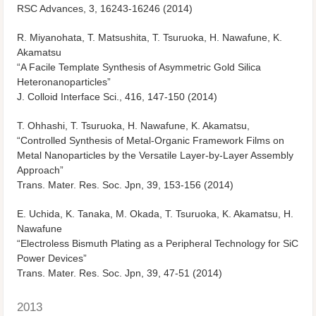
RSC Advances, 3, 16243-16246 (2014)
R. Miyanohata, T. Matsushita, T. Tsuruoka, H. Nawafune, K.
Akamatsu
“A Facile Template Synthesis of Asymmetric Gold Silica
Heteronanoparticles”
J. Colloid Interface Sci., 416, 147-150 (2014)
T. Ohhashi, T. Tsuruoka, H. Nawafune, K. Akamatsu,
“Controlled Synthesis of Metal-Organic Framework Films on
Metal Nanoparticles by the Versatile Layer-by-Layer Assembly
Approach”
Trans. Mater. Res. Soc. Jpn, 39, 153-156 (2014)
E. Uchida, K. Tanaka, M. Okada, T. Tsuruoka, K. Akamatsu, H.
Nawafune
“Electroless Bismuth Plating as a Peripheral Technology for SiC
Power Devices”
Trans. Mater. Res. Soc. Jpn, 39, 47-51 (2014)
2013