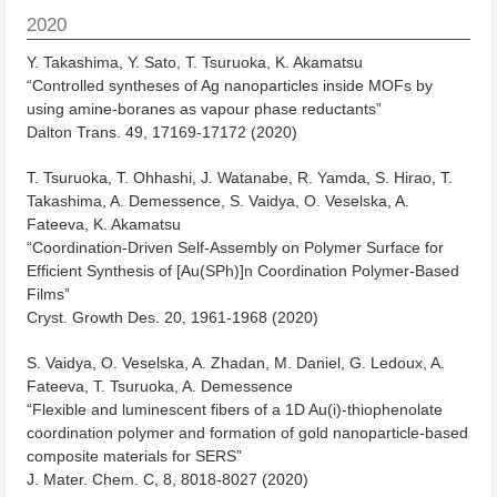
2020
Y. Takashima, Y. Sato, T. Tsuruoka, K. Akamatsu
“Controlled syntheses of Ag nanoparticles inside MOFs by
using amine-boranes as vapour phase reductants”
Dalton Trans.
49, 17169-17172 (2020)
T. Tsuruoka, T. Ohhashi, J. Watanabe, R. Yamda, S. Hirao, T.
Takashima, A. Demessence, S. Vaidya, O. Veselska, A.
Fateeva, K. Akamatsu
“Coordination-Driven Self-Assembly on Polymer Surface for
Efficient Synthesis of [Au(SPh)]
n
Coordination Polymer-Based
Films”
Cryst. Growth Des.
20, 1961-1968 (2020)
S. Vaidya, O. Veselska, A. Zhadan, M. Daniel, G. Ledoux, A.
Fateeva, T. Tsuruoka, A. Demessence
“Flexible and luminescent fibers of a 1D Au(i)-thiophenolate
coordination polymer and formation of gold nanoparticle-based
composite materials for SERS”
J. Mater. Chem. C
, 8, 8018-8027 (2020)