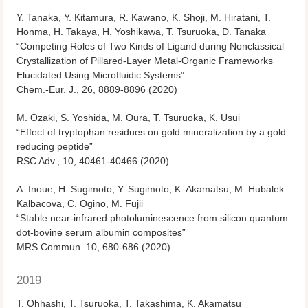
Y. Tanaka, Y. Kitamura, R. Kawano, K. Shoji, M. Hiratani, T.
Honma, H. Takaya, H. Yoshikawa, T. Tsuruoka, D. Tanaka
“Competing Roles of Two Kinds of Ligand during Nonclassical
Crystallization of Pillared-Layer Metal-Organic Frameworks
Elucidated Using Microfluidic Systems”
Chem.-Eur. J.
, 26, 8889-8896 (2020)
M. Ozaki, S. Yoshida, M. Oura, T. Tsuruoka, K. Usui
“Effect of tryptophan residues on gold mineralization by a gold
reducing peptide”
RSC Adv.
, 10, 40461-40466 (2020)
A. Inoue, H. Sugimoto, Y. Sugimoto, K. Akamatsu, M. Hubalek
Kalbacova, C. Ogino, M. Fujii
“Stable near-infrared photoluminescence from silicon quantum
dot-bovine serum albumin composites”
MRS Commun.
10, 680-686 (2020)
2019
T. Ohhashi, T. Tsuruoka, T. Takashima, K. Akamatsu