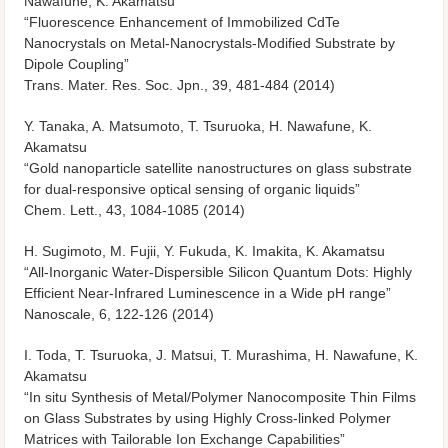
Nawafune, K. Akamatsu
“Fluorescence Enhancement of Immobilized CdTe
Nanocrystals on Metal-Nanocrystals-Modified Substrate by
Dipole Coupling”
Trans. Mater. Res. Soc. Jpn., 39, 481-484 (2014)
Y. Tanaka, A. Matsumoto, T. Tsuruoka, H. Nawafune, K.
Akamatsu
“Gold nanoparticle satellite nanostructures on glass substrate
for dual-responsive optical sensing of organic liquids”
Chem. Lett., 43, 1084-1085 (2014)
H. Sugimoto, M. Fujii, Y. Fukuda, K. Imakita, K. Akamatsu
“All-Inorganic Water-Dispersible Silicon Quantum Dots: Highly
Efficient Near-Infrared Luminescence in a Wide pH range”
Nanoscale, 6, 122-126 (2014)
I. Toda, T. Tsuruoka, J. Matsui, T. Murashima, H. Nawafune, K.
Akamatsu
“In situ Synthesis of Metal/Polymer Nanocomposite Thin Films
on Glass Substrates by using Highly Cross-linked Polymer
Matrices with Tailorable Ion Exchange Capabilities”