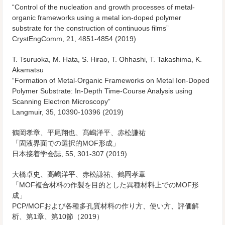
“Control of the nucleation and growth processes of metal-
organic frameworks using a metal ion-doped polymer
substrate for the construction of continuous films”
CrystEngComm
, 21, 4851-4854 (2019)
T. Tsuruoka, M. Hata, S. Hirao, T. Ohhashi, T. Takashima, K.
Akamatsu
“Formation of Metal-Organic Frameworks on Metal Ion-Doped
Polymer Substrate: In-Depth Time-Course Analysis using
Scanning Electron Microscopy”
Langmuir
, 35, 10390-10396 (2019)
鶴岡孝章、平尾翔也、髙嶋洋平、赤松謙祐
「固液界面での選択的MOF形成」
日本接着学会誌, 55, 301-307 (2019)
大橋卓史、髙嶋洋平、赤松謙祐、鶴岡孝章
「MOF複合材料の作製を目的とした異種材料上でのMOF形
成」
PCP/MOFおよび各種多孔質材料の作り方、使い方、評価解
析、第1章、第10節（2019）