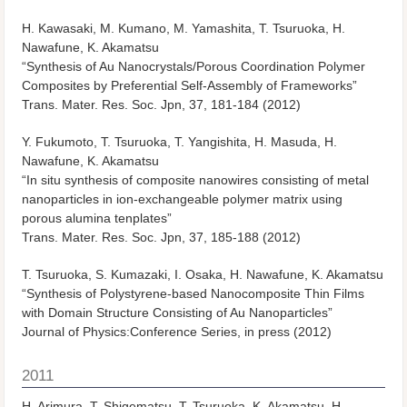
H. Kawasaki, M. Kumano, M. Yamashita, T. Tsuruoka, H.
Nawafune, K. Akamatsu
“Synthesis of Au Nanocrystals/Porous Coordination Polymer
Composites by Preferential Self-Assembly of Frameworks”
Trans. Mater. Res. Soc. Jpn, 37, 181-184 (2012)
Y. Fukumoto, T. Tsuruoka, T. Yangishita, H. Masuda, H.
Nawafune, K. Akamatsu
“In situ synthesis of composite nanowires consisting of metal
nanoparticles in ion-exchangeable polymer matrix using
porous alumina tenplates”
Trans. Mater. Res. Soc. Jpn, 37, 185-188 (2012)
T. Tsuruoka, S. Kumazaki, I. Osaka, H. Nawafune, K. Akamatsu
“Synthesis of Polystyrene-based Nanocomposite Thin Films
with Domain Structure Consisting of Au Nanoparticles”
Journal of Physics:Conference Series, in press (2012)
2011
H. Arimura, T. Shigematsu, T. Tsuruoka, K. Akamatsu, H.