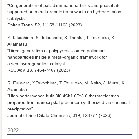
“Co-generation of palladium nanoparticles and phosphate
supported on metal-organic frameworks as hydrogenation
catalysts ”
Dalton Trans. 52, 11158-11162 (2023)
Y. Takashima, S. Tetsusashi, S. Tanaka, T. Tsuruoka, K.
Akamatsu
“Direct generation of polypyrrole-coated palladium
nanoparticles inside a metal-organic framework for
a semihydrogenation catalyst”
RSC Adv. 13, 7464-7467 (2023)
R. Fujiwara, Y.Takashima, T. Tsuruoka, M. Naito, J. Murai, K.
Akamatsu
“High-performance bulk Bi0.4Sb1.6Te3.0 thermoelectrics
prepared from nanocrystal precursor synthesized via chemical
precipitation”
Journal of Solid State Chemistry, 319, 123777 (2023)
2022