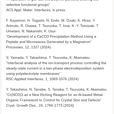
selective functional groups”
ACS Appl. Mater. Interfaces, in press
F. Kayamori, H. Togashi, N. Endo, M. Ozaki, K. Hirao, Y.
Arimoto, R. Osawa, T. Tsuruoka, T. Imai, K.-Y. Tomizaki, T.
Umetani, N. Nakanishi, K. Usui
“Development of a CaCO
3
Precipitation Method Using a
Peptide and Microwaves Generated by a Magnetron”
Processes, 12, 1327 (2024)
S. Yamada, Y. Takashima, T. Tsuruoka, K. Akamatsu
“Interfacial analysis of the ion-transport process controlling the
steady-state current in a two-phase electrodeposition system
using polyelectrolyte membranes”
RSC Applied Interfaces, 1, 1069-1076 (2024)
Y. Takashima, N. Tanabe, S. Tanaka, T. Tsuruoka, K. Akamatsu
“Cr(NO3)3 as a New Etching Reagent for an Al-based Metal-
Organic Framework to Control Its Crystal Size and Defects”
Cryst. Growth Des., 24, 1766-1773 (2024)