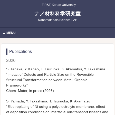
FIRST, Konan University
ナノ材料科学研究室
Nanomaterials Science LAB
MENU
Publications
2026
S. Tanaka, Y. Kanao, T. Tsuruoka, K. Akamatsu, Y. Takashima
“Impact of Defects and Particle Size on the Reversible
Structural Transformation between Metal−Organic
Frameworks”
Chem. Mater, in press (2026)
S. Yamada, Y. Takashima, T. Tsuruoka, K. Akamatsu
“Electroplating of Ni using a polyelectrolyte membrane: effect
of deposition conditions on interfacial ion-transport kinetics and