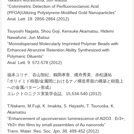
Takashi Murashima, Jun Matsui
“Colorimetric Detection of Perfluorooctanoic Acid
(PFOA)Utilizing Polystyrene-Modified Gold Nanoparticles”
Anal. Lett. 18. 2856-2864 (2012)
Tsuyoshi Nagata, Shou Goji, Kensuke Akamatsu, Hidemi
Nawafune, Jun Matsui
“Monodispersed Molecularly Imprinted Polymer Beads with
Enhanced Atranzine Retention Ability Synthesized with
Polymeric Diluents”
Anal. Lett. 9. 572-578 (2012)
福本ユリナ、谷山智紀、鶴岡孝章、縄舟秀美、赤松謙祐
｢ポリイミド樹脂/金属間におけるナノ構造界面の構築と樹脂上
への金属パターン形成｣
エレクトロニクス実装学会誌、15,534-540 (2012)
T.Nakano, M.Fujii, K. Imakita, S. Hayashi, T. Tsuruoka, K.
Akamatsu
“Enhancement of upconversion Iuminescence of Al2O3 : Er3+,
Yb3+ thin films by small assemblies of Au nanorods”
Trans. Mater. Res. Soc. Jpn, 38, 499-452 (2012)