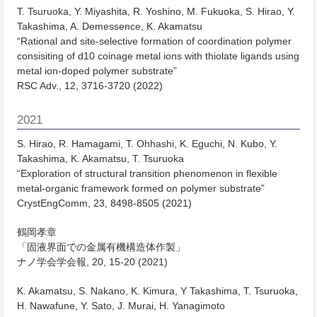
T. Tsuruoka, Y. Miyashita, R. Yoshino, M. Fukuoka, S. Hirao, Y.
Takashima, A. Demessence, K. Akamatsu
“Rational and site-selective formation of coordination polymer
consisiting of d10 coinage metal ions with thiolate ligands using
metal ion-doped polymer substrate”
RSC Adv., 12, 3716-3720 (2022)
2021
S. Hirao, R. Hamagami, T. Ohhashi, K. Eguchi, N. Kubo, Y.
Takashima, K. Akamatsu, T. Tsuruoka
“Exploration of structural transition phenomenon in flexible
metal-organic framework formed on polymer substrate”
CrystEngComm, 23, 8498-8505 (2021)
鶴岡孝章
「固液界面での金属有機構造体作製」
ナノ学会学会報, 20, 15-20 (2021)
K. Akamatsu, S. Nakano, K. Kimura, Y Takashima, T. Tsuruoka,
H. Nawafune, Y. Sato, J. Murai, H. Yanagimoto