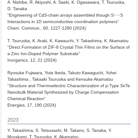
A. Nishibe, R. Akiyoshi, A. Saeki, K. Ogasawara, T. Tsuruoka,
D. Tanaka
“Engineering of CdS-chain arrays assembled though S･･･S
Interactions in 1D semiconductive coordination polymers”
Chem. Commun., 60, 1227-1280 (2024)
T. Tsuruoka, K. Araki, K. Kawauchi, Y. Takashima, K. Akamatsu
“Direct Formation of ZIF-8 Crystal Thin Films on the Surface of
a Zinc Ion-Doped Polymer Substrate”
Inorganics, 12, 21 (2024)
Ryosuke Fujiwara, Yuta Ikeda, Takuto Kawaguchi, Yohei
Takashima , Takaaki Tsuruoka and Kensuke Akamatsu
“Structure and Thermoelectric Characterization of p-Type SnTe
Nanobulk Material Synthesized by Charge Compensation
Chemical Reaction”
Energies, 17, 190 (2024)
2023
Y. Takashima, S. Tetsusashi, M. Takano, S. Tanaka, Y.
Murakami, T. Tsuruoka, K. Akamatsu