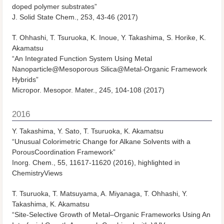
doped polymer substrates”
J. Solid State Chem.
, 253, 43-46 (2017)
T. Ohhashi, T. Tsuruoka, K. Inoue, Y. Takashima, S. Horike, K.
Akamatsu
“An Integrated Function System Using Metal
Nanoparticle@Mesoporous Silica@Metal-Organic Framework
Hybrids”
Micropor. Mesopor. Mater.
, 245, 104-108 (2017)
2016
Y. Takashima, Y. Sato, T. Tsuruoka, K. Akamatsu
“Unusual Colorimetric Change for Alkane Solvents with a
PorousCoordination Framework”
Inorg. Chem., 55, 11617-11620 (2016), highlighted in
ChemistryViews
T. Tsuruoka, T. Matsuyama, A. Miyanaga, T. Ohhashi, Y.
Takashima, K. Akamatsu
“Site-Selective Growth of Metal–Organic Frameworks Using An