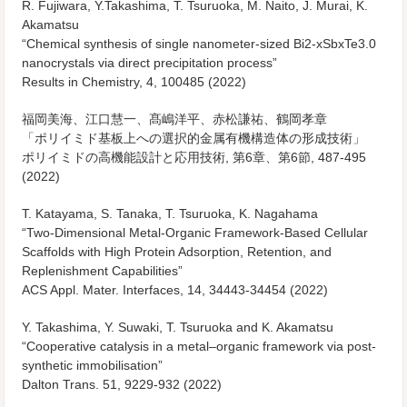
R. Fujiwara, Y.Takashima, T. Tsuruoka, M. Naito, J. Murai, K.
Akamatsu
“Chemical synthesis of single nanometer-sized Bi2-xSbxTe3.0
nanocrystals via direct precipitation process”
Results in Chemistry, 4, 100485 (2022)
福岡美海、江口慧一、髙嶋洋平、赤松謙祐、鶴岡孝章
「ポリイミド基板上への選択的金属有機構造体の形成技術」
ポリイミドの高機能設計と応用技術, 第6章、第6節, 487-495
(2022)
T. Katayama, S. Tanaka, T. Tsuruoka, K. Nagahama
“Two-Dimensional Metal-Organic Framework-Based Cellular
Scaffolds with High Protein Adsorption, Retention, and
Replenishment Capabilities”
ACS Appl. Mater. Interfaces, 14, 34443-34454 (2022)
Y. Takashima, Y. Suwaki, T. Tsuruoka and K. Akamatsu
“Cooperative catalysis in a metal–organic framework via post-
synthetic immobilisation”
Dalton Trans. 51, 9229-932 (2022)