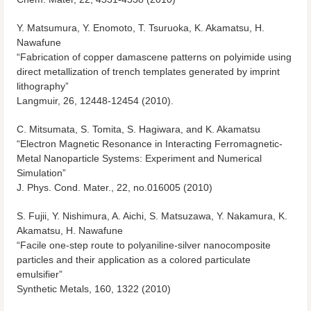
Y. Matsumura, Y. Enomoto, T. Tsuruoka, K. Akamatsu, H.
Nawafune
“Fabrication of copper damascene patterns on polyimide using
direct metallization of trench templates generated by imprint
lithography”
Langmuir, 26, 12448-12454 (2010).
C. Mitsumata, S. Tomita, S. Hagiwara, and K. Akamatsu
“Electron Magnetic Resonance in Interacting Ferromagnetic-
Metal Nanoparticle Systems: Experiment and Numerical
Simulation”
J. Phys. Cond. Mater., 22, no.016005 (2010)
S. Fujii, Y. Nishimura, A. Aichi, S. Matsuzawa, Y. Nakamura, K.
Akamatsu, H. Nawafune
“Facile one-step route to polyaniline-silver nanocomposite
particles and their application as a colored particulate
emulsifier”
Synthetic Metals, 160, 1322 (2010)