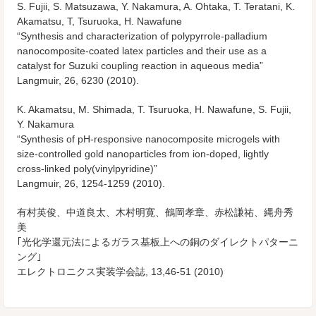
S. Fujii, S. Matsuzawa, Y. Nakamura, A. Ohtaka, T. Teratani, K.
Akamatsu, T, Tsuruoka, H. Nawafune
“Synthesis and characterization of polypyrrole-palladium
nanocomposite-coated latex particles and their use as a
catalyst for Suzuki coupling reaction in aqueous media”
Langmuir, 26, 6230 (2010).
K. Akamatsu, M. Shimada, T. Tsuruoka, H. Nawafune, S. Fujii,
Y. Nakamura
“Synthesis of pH-responsive nanocomposite microgels with
size-controlled gold nanoparticles from ion-doped, lightly
cross-linked poly(vinylpyridine)”
Langmuir, 26, 1254-1259 (2010).
有村英俊、中道良太、木村明寛、鶴岡孝章、赤松謙祐、縄舟秀
美
｢光化学還元法によるガラス基板上への銅のダイレクトパターニ
ング｣
エレクトロニクス実装学会誌, 13,46-51 (2010)