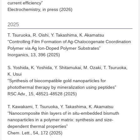
current efficiency”
Electrochemistry, in press (2026)
2025
T. Tsuruoka, R. Oishi, Y. Takashima, K. Akamatsu
“Controlling Film Formation of Ag-Chalocogenate Coordination
Polymer via Ag Ion-Doped Polymer Substrates”
Inorganics, 13, 396 (2025)
S. Yoshida, K. Yoshida, Y. Shitamukai, M. Ozaki, T. Tsuruoka,
K. Usui
“Synthesis of biocompatible gold nanoparticles for
photothermal therapy by mineralization using peptides”
RSC Adv., 15, 48521-48528 (2025)
T. Kawakami, T. Tsuruoka, Y. Takashima, K. Akamatsu
“Nanocomposite thin layers of in situ-embedded bismuth
nanoparticles in a polymer matrix: synthesis and size-
dependent thermal properties”
Chem. Lett., 54, 172 (2025)