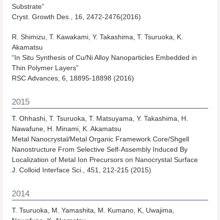
Substrate”
Cryst. Growth Des., 16, 2472-2476(2016)
R. Shimizu, T. Kawakami, Y. Takashima, T. Tsuruoka, K.
Akamatsu
“In Situ Synthesis of Cu/Ni Alloy Nanoparticles Embedded in
Thin Polymer Layers”
RSC Advances, 6, 18895-18898 (2016)
2015
T. Ohhashi, T. Tsuruoka, T. Matsuyama, Y. Takashima, H.
Nawafune, H. Minami, K. Akamatsu
Metal Nanocrystal/Metal Organic Framework Core/Shgell
Nanostructure From Selective Self-Assembly Induced By
Localization of Metal Ion Precursors on Nanocrystal Surface
J. Colloid Interface Sci., 451, 212-215 (2015)
2014
T. Tsuruoka, M. Yamashita, M. Kumano, K, Uwajima,