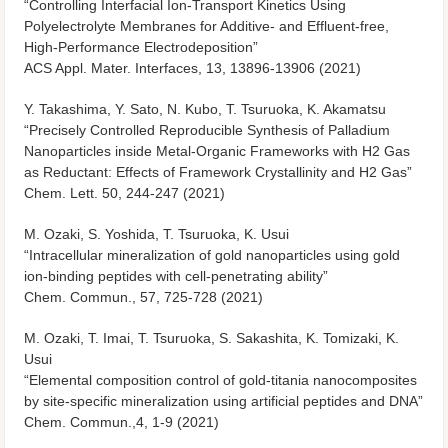
“Controlling Interfacial Ion-Transport Kinetics Using
Polyelectrolyte Membranes for Additive- and Effluent-free,
High-Performance Electrodeposition”
ACS Appl. Mater. Interfaces, 13, 13896-13906 (2021)
Y. Takashima, Y. Sato, N. Kubo, T. Tsuruoka, K. Akamatsu
“Precisely Controlled Reproducible Synthesis of Palladium
Nanoparticles inside Metal-Organic Frameworks with H2 Gas
as Reductant: Effects of Framework Crystallinity and H2 Gas”
Chem. Lett.
50, 244-247 (2021)
M. Ozaki, S. Yoshida, T. Tsuruoka, K. Usui
“Intracellular mineralization of gold nanoparticles using gold
ion-binding peptides with cell-penetrating ability”
Chem. Commun., 57, 725-728 (2021)
M. Ozaki, T. Imai, T. Tsuruoka, S. Sakashita, K. Tomizaki, K.
Usui
“Elemental composition control of gold-titania nanocomposites
by site-specific mineralization using artificial peptides and DNA”
Chem. Commun.,4, 1-9 (2021)