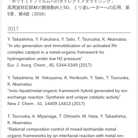
「ポリイミドフィルムへのダイレクトメタライジング」
高周波対応部材の開発動向と5G、ミリ波レーダーへの応用、第
5章、第4節（2018）
2017
Y. Takashima, Y. Fukuhara, Y. Sato, T. Tsuruoka, K. Akamatsu
“In situ generation and immobilization of an activated Rh
complex catalyst in a metal-organic framework for
hydrogenation under low H2 pressure”
Eur. J. Inorg. Chem.
, 45, 5344-5349 (2017)
Y. Takashima, M. Yokoyama, A. Horikoshi, Y. Sato, T. Tsuruoka,
K. Akamatsu
“Ionic liquid/metal-organic framework hybrid generated by ion-
exchange reaction: Synthesis and unique catalytic activity”
New J. Chem.
, 41, 14409-14413 (2017)
T. Tsuruoka, A. Miyanaga, T. Ohhashi, M. Hata, Y. Takashima,
K. Akamatsu
“Rational composition control of mixed-lanthanide metal-
organic frameworks by an interfacial reaction with metal ion-