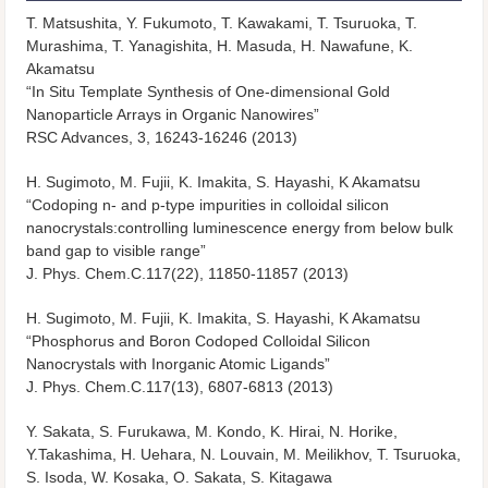
T. Matsushita, Y. Fukumoto, T. Kawakami, T. Tsuruoka, T.
Murashima, T. Yanagishita, H. Masuda, H. Nawafune, K.
Akamatsu
“In Situ Template Synthesis of One-dimensional Gold
Nanoparticle Arrays in Organic Nanowires”
RSC Advances, 3, 16243-16246 (2013)
H. Sugimoto, M. Fujii, K. Imakita, S. Hayashi, K Akamatsu
“Codoping n- and p-type impurities in colloidal silicon
nanocrystals:controlling luminescence energy from below bulk
band gap to visible range”
J. Phys. Chem.C.117(22), 11850-11857 (2013)
H. Sugimoto, M. Fujii, K. Imakita, S. Hayashi, K Akamatsu
“Phosphorus and Boron Codoped Colloidal Silicon
Nanocrystals with Inorganic Atomic Ligands”
J. Phys. Chem.C.117(13), 6807-6813 (2013)
Y. Sakata, S. Furukawa, M. Kondo, K. Hirai, N. Horike,
Y.Takashima, H. Uehara, N. Louvain, M. Meilikhov, T. Tsuruoka,
S. Isoda, W. Kosaka, O. Sakata, S. Kitagawa