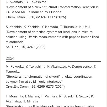
K. Akamatsu, Y. Takashima
“Development of a New Structural Transformation Reaction in
Cr-Based MOFs Induced by Fluoride”
Chem. Asian J., 20, e202401717 (2025)
S. Yoshida, K. Yoshida, Y. Hamada, T. Tsuruoka, K. Usui
“Development of detection system for lead ions in mixture
solution using UV-Vis measurements with peptide immobilized
microbeads”
Sci. Rep., 15, 3249 (2025)
2024
M. Fukuoka, Y. Takashima, K. Akamatsu, A. Demessence, T.
Tsuruoka
“Structural transformation of silver(I)-thiolate coordination
polymer film at solid–liquid interfaces”
CrystEngComm, 26, 6269-6273 (2024)
T. Morishita, I. Maitani, T. Michiura, N. Suzuki, T. Suzuki, K.
Akamatsu, H. Minami
“Preparation of golf ball-like polymer particles bearing site-