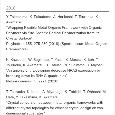
2018
Y. Takashima, K. Fukudome, A. Horikoshi, T. Tsuruoka, K.
Akamatsu
“Wrapping Flexible Metal-Organic Framework with Organic
Polymers via Site-Specific Radical Polymerization from Its
Crystal Surface”
Polyhedron
155, 275-280 (2018) (Special Issue: Metal-Organic
Frameworks)
K. Kawauchi, W. Sugimoto, T. Yasui, K. Murata, K. Itoh, T.
Tsuruoka, K. Akamatsu, H. Tateishi, N. Sugimoto, D. Miyoshi
“An anionic phthalocyanine decrease NRAS expression by
breaking down its RNA G-quadruplex”
Nature commun.
9, 2271 (2018)
T. Tsuruoka, K. Inoue, A. Miyanaga, K. Tobiishi, T. Ohhashi, M.
Hata, Y. Takashima, K. Akamatsu
“Crystal conversion between metal-organic frameworks with
different crystal topologies for efficient crystal design on two-
dimensional substrates”