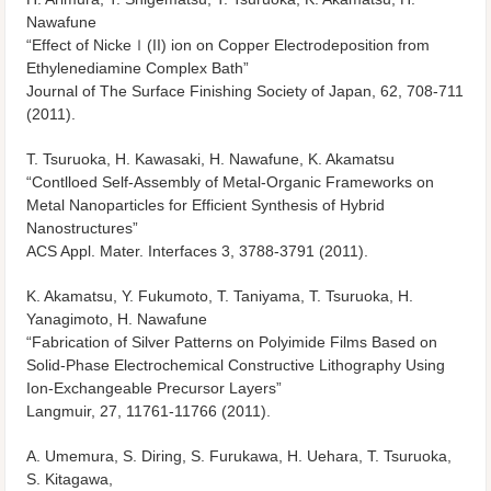
Nawafune
“Effect of Nickeｌ(II) ion on Copper Electrodeposition from
Ethylenediamine Complex Bath”
Journal of The Surface Finishing Society of Japan, 62, 708-711
(2011).
T. Tsuruoka, H. Kawasaki, H. Nawafune, K. Akamatsu
“Contlloed Self-Assembly of Metal-Organic Frameworks on
Metal Nanoparticles for Efficient Synthesis of Hybrid
Nanostructures”
ACS Appl. Mater. Interfaces 3, 3788-3791 (2011).
K. Akamatsu, Y. Fukumoto, T. Taniyama, T. Tsuruoka, H.
Yanagimoto, H. Nawafune
“Fabrication of Silver Patterns on Polyimide Films Based on
Solid-Phase Electrochemical Constructive Lithography Using
Ion-Exchangeable Precursor Layers”
Langmuir, 27, 11761-11766 (2011).
A. Umemura, S. Diring, S. Furukawa, H. Uehara, T. Tsuruoka,
S. Kitagawa,