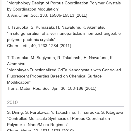
“Morphology Design of Porous Coordination Polymer Crystals
by Coordination Modulation”
J. Am.Chem.Soc, 133, 15506-15513 (2011)
T. Tsuruoka, S. Kumazaki, H. Nawafune, K. Akamatsu
“In situ generation of silver nanoparticles in ion-exchangeable
polymer photonic crystals”
Chem. Lett., 40, 1233-1234 (2011)
T. Tsuruoka, M. Sugiyama, R. Takahashi, H. Nawafune, K.
Akamatsu
“Monolayer-Functionalized CdTe Nanocrystals with Controlled
Fluorescent Properties Based on Chemical Surface
Modification”
Trans. Mater. Res. Soc. Jpn, 36, 183-186 (2011)
2010
S. Diring, S. Furukawa, Y. Takashima, T. Tsuruoka, S. Kitagawa
“Controlled Multiscale Synthesis of Porous Coordination
Polymer in Nano/Micro Regimes”
Chem. Mater, 22, 4531-4538 (2010)