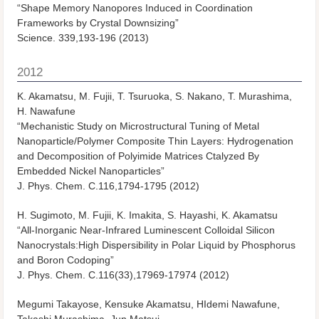
“Shape Memory Nanopores Induced in Coordination
Frameworks by Crystal Downsizing”
Science. 339,193-196 (2013)
2012
K. Akamatsu, M. Fujii, T. Tsuruoka, S. Nakano, T. Murashima,
H. Nawafune
“Mechanistic Study on Microstructural Tuning of Metal
Nanoparticle/Polymer Composite Thin Layers: Hydrogenation
and Decomposition of Polyimide Matrices Ctalyzed By
Embedded Nickel Nanoparticles”
J. Phys. Chem. C.116,1794-1795 (2012)
H. Sugimoto, M. Fujii, K. Imakita, S. Hayashi, K. Akamatsu
“All-Inorganic Near-Infrared Luminescent Colloidal Silicon
Nanocrystals:High Dispersibility in Polar Liquid by Phosphorus
and Boron Codoping”
J. Phys. Chem. C.116(33),17969-17974 (2012)
Megumi Takayose, Kensuke Akamatsu, HIdemi Nawafune,