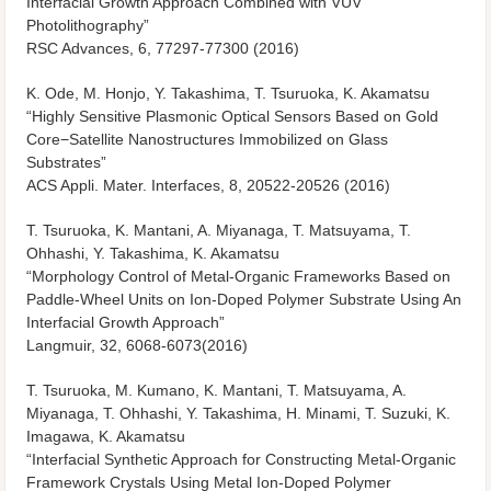
Interfacial Growth Approach Combined with VUV
Photolithography”
RSC Advances, 6, 77297-77300 (2016)
K. Ode, M. Honjo, Y. Takashima, T. Tsuruoka, K. Akamatsu
“Highly Sensitive Plasmonic Optical Sensors Based on Gold
Core−Satellite Nanostructures Immobilized on Glass
Substrates”
ACS Appli. Mater. Interfaces, 8, 20522-20526 (2016)
T. Tsuruoka, K. Mantani, A. Miyanaga, T. Matsuyama, T.
Ohhashi, Y. Takashima, K. Akamatsu
“Morphology Control of Metal-Organic Frameworks Based on
Paddle-Wheel Units on Ion-Doped Polymer Substrate Using An
Interfacial Growth Approach”
Langmuir, 32, 6068-6073(2016)
T. Tsuruoka, M. Kumano, K. Mantani, T. Matsuyama, A.
Miyanaga, T. Ohhashi, Y. Takashima, H. Minami, T. Suzuki, K.
Imagawa, K. Akamatsu
“Interfacial Synthetic Approach for Constructing Metal-Organic
Framework Crystals Using Metal Ion-Doped Polymer