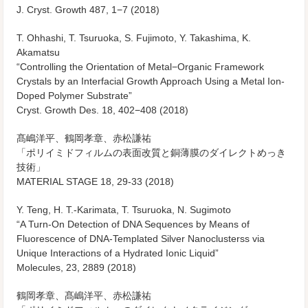
J. Cryst. Growth
487, 1−7 (2018)
T. Ohhashi, T. Tsuruoka, S. Fujimoto, Y. Takashima, K.
Akamatsu
“Controlling the Orientation of Metal−Organic Framework
Crystals by an Interfacial Growth Approach Using a Metal Ion-
Doped Polymer Substrate”
Cryst. Growth Des.
18, 402−408 (2018)
髙嶋洋平、鶴岡孝章、赤松謙祐
「ポリイミドフィルムの表面改質と銅薄膜のダイレクトめっき
技術」
MATERIAL STAGE
18, 29-33 (2018)
Y. Teng, H. T.-Karimata, T. Tsuruoka, N. Sugimoto
“A Turn-On Detection of DNA Sequences by Means of
Fluorescence of DNA-Templated Silver Nanoclusterss via
Unique Interactions of a Hydrated Ionic Liquid”
Molecules
, 23, 2889 (2018)
鶴岡孝章、髙嶋洋平、赤松謙祐